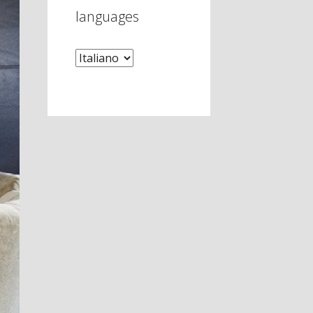
languages
languages