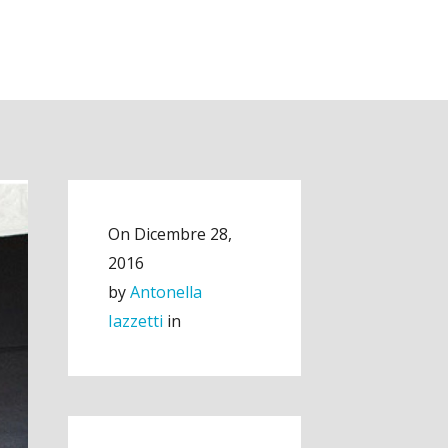
On
Dicembre 28,
2016
by
Antonella
Iazzetti
in