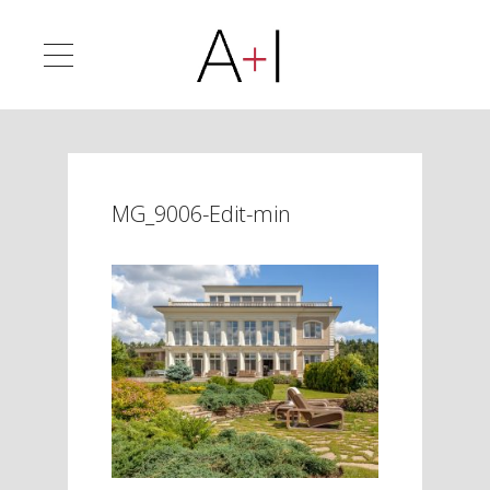
MG_9006-Edit-min