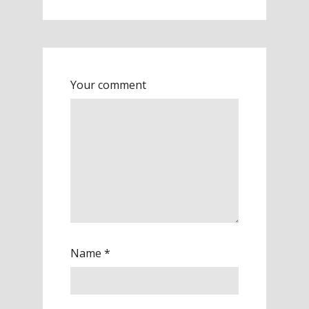
Your comment
Name
*