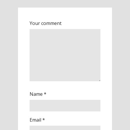
Your comment
Name
*
Email
*