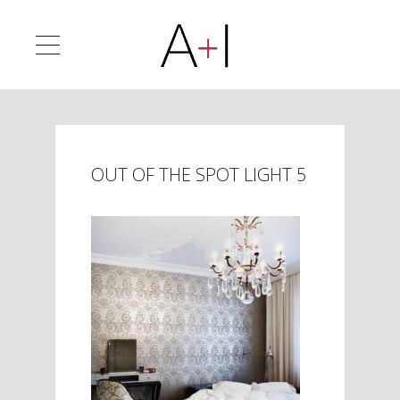
OUT OF THE SPOT LIGHT 5