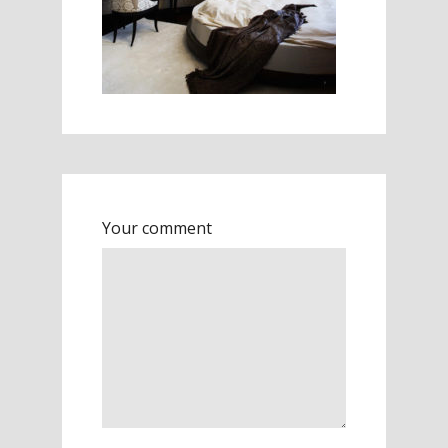
Your comment