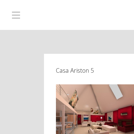
Casa Ariston 5