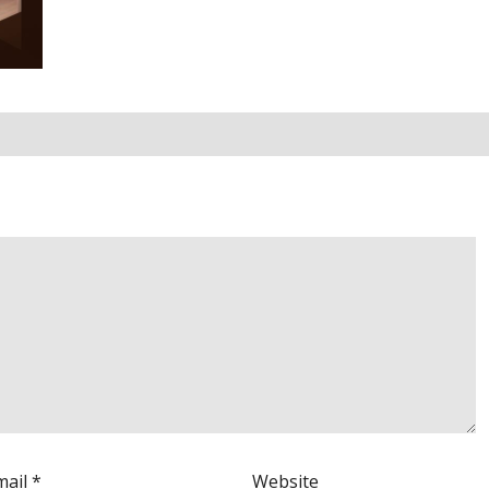
mail
*
Website