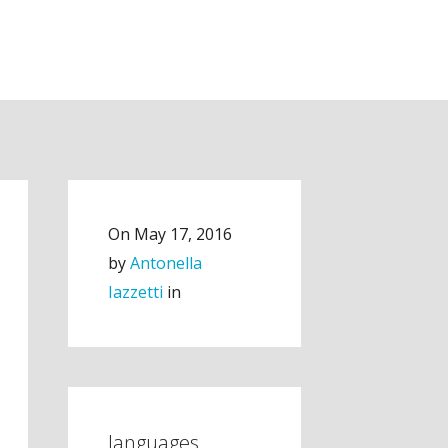
On
May 17, 2016
by
Antonella
Iazzetti
in
languages