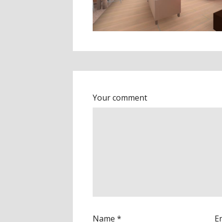
Your comment
Name
*
E