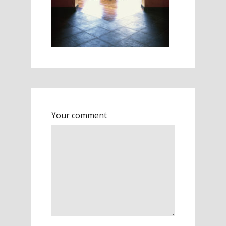
Your comment